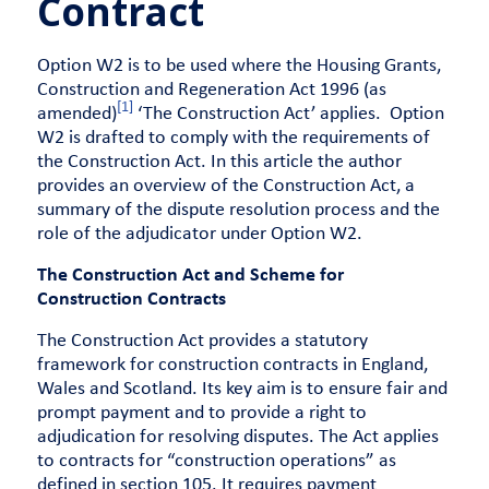
Contract
Option W2 is to be used where the Housing Grants,
Construction and Regeneration Act 1996 (as
[1]
amended)
‘The Construction Act’ applies. Option
W2 is drafted to comply with the requirements of
the Construction Act. In this article the author
provides an overview of the Construction Act, a
summary of the dispute resolution process and the
role of the adjudicator under Option W2.
The Construction Act and Scheme for
Construction Contracts
The Construction Act provides a statutory
framework for construction contracts in England,
Wales and Scotland. Its key aim is to ensure fair and
prompt payment and to provide a right to
adjudication for resolving disputes. The Act applies
to contracts for “construction operations” as
defined in section 105. It requires payment