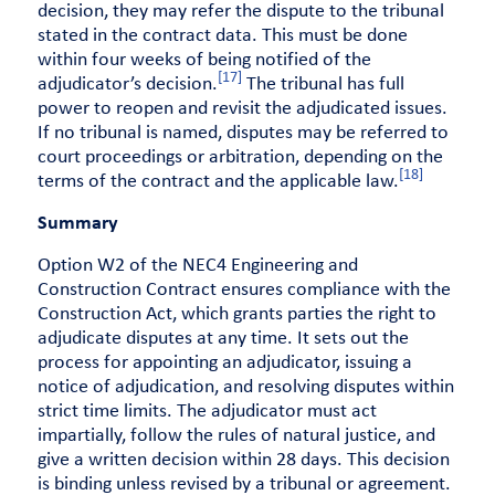
decision, they may refer the dispute to the tribunal
stated in the contract data. This must be done
within four weeks of being notified of the
[17]
adjudicator’s decision.
The tribunal has full
power to reopen and revisit the adjudicated issues.
If no tribunal is named, disputes may be referred to
court proceedings or arbitration, depending on the
[18]
terms of the contract and the applicable law.
Summary
Option W2 of the NEC4 Engineering and
Construction Contract ensures compliance with the
Construction Act, which grants parties the right to
adjudicate disputes at any time. It sets out the
process for appointing an adjudicator, issuing a
notice of adjudication, and resolving disputes within
strict time limits. The adjudicator must act
impartially, follow the rules of natural justice, and
give a written decision within 28 days. This decision
is binding unless revised by a tribunal or agreement.