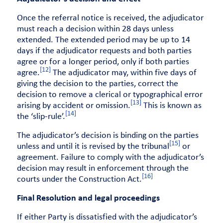
Once the referral notice is received, the adjudicator
must reach a decision within 28 days unless
extended. The extended period may be up to 14
days if the adjudicator requests and both parties
agree or for a longer period, only if both parties
[12]
agree.
The adjudicator may, within five days of
giving the decision to the parties, correct the
decision to remove a clerical or typographical error
[13]
arising by accident or omission.
This is known as
[14]
the ‘slip-rule’.
The adjudicator’s decision is binding on the parties
[15]
unless and until it is revised by the tribunal
or
agreement. Failure to comply with the adjudicator’s
decision may result in enforcement through the
[16]
courts under the Construction Act.
Final Resolution and legal proceedings
If either Party is dissatisfied with the adjudicator’s