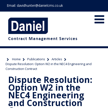
Email:
davidhunter@danielcms.co.uk
Home
Publications
Articles
Dispute Resolution: Option W2 in the NEC4 Engineering and
Construction Contract
Dispute Resolution:
Option W2 in the
NEC4 Engineering
and Construction