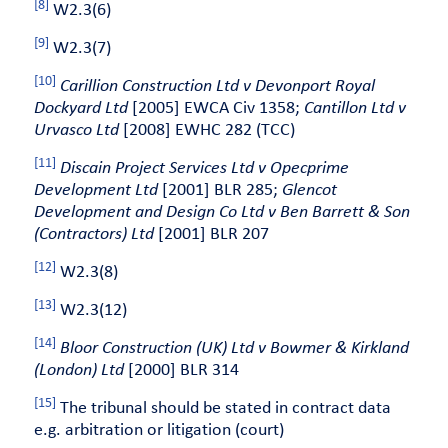
[8]
W2.3(6)
[9]
W2.3(7)
[10]
Carillion Construction Ltd v Devonport Royal
Dockyard Ltd
[2005] EWCA Civ 1358;
Cantillon Ltd v
Urvasco Ltd
[2008] EWHC 282 (TCC)
[11]
Discain Project Services Ltd v Opecprime
Development Ltd
[2001] BLR 285;
Glencot
Development and Design Co Ltd v Ben Barrett & Son
(Contractors) Ltd
[2001] BLR 207
[12]
W2.3(8)
[13]
W2.3(12)
[14]
Bloor Construction (UK) Ltd v Bowmer & Kirkland
(London) Ltd
[2000] BLR 314
[15]
The tribunal should be stated in contract data
e.g. arbitration or litigation (court)