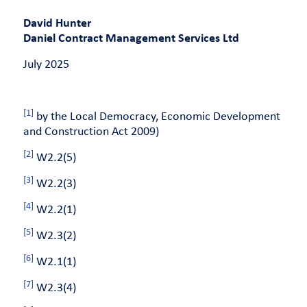
David Hunter
Daniel Contract Management Services Ltd
July 2025
[1]
by the Local Democracy, Economic Development
and Construction Act 2009)
[2]
W2.2(5)
[3]
W2.2(3)
[4]
W2.2(1)
[5]
W2.3(2)
[6]
W2.1(1)
[7]
W2.3(4)