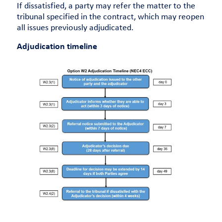
If dissatisfied, a party may refer the matter to the
tribunal specified in the contract, which may reopen
all issues previously adjudicated.
Adjudication timeline