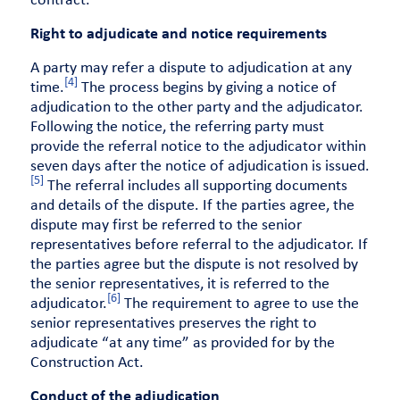
contract.
Right to adjudicate and notice requirements
A party may refer a dispute to adjudication at any
[4]
time.
The process begins by giving a notice of
adjudication to the other party and the adjudicator.
Following the notice, the referring party must
provide the referral notice to the adjudicator within
seven days after the notice of adjudication is issued.
[5]
The referral includes all supporting documents
and details of the dispute. If the parties agree, the
dispute may first be referred to the senior
representatives before referral to the adjudicator. If
the parties agree but the dispute is not resolved by
the senior representatives, it is referred to the
[6]
adjudicator.
The requirement to agree to use the
senior representatives preserves the right to
adjudicate “at any time” as provided for by the
Construction Act.
Conduct of the adjudication