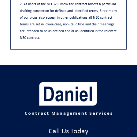
2. As users of the NEC will know the contract adopts a particular
drafting convention for defined and identified terms. Since many
of our blogs also appear in other publications all NEC contract
terms are set in lower-case, non-italic type and their meanings
are intended to be as defined and or as identified in the relevant
NEC contract.
Call Us Today