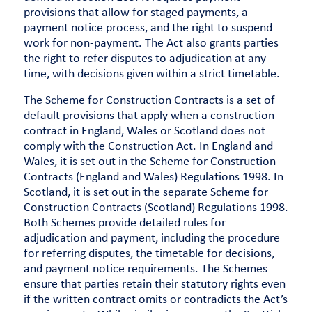
provisions that allow for staged payments, a
payment notice process, and the right to suspend
work for non-payment. The Act also grants parties
the right to refer disputes to adjudication at any
time, with decisions given within a strict timetable.
The Scheme for Construction Contracts is a set of
default provisions that apply when a construction
contract in England, Wales or Scotland does not
comply with the Construction Act. In England and
Wales, it is set out in the Scheme for Construction
Contracts (England and Wales) Regulations 1998. In
Scotland, it is set out in the separate Scheme for
Construction Contracts (Scotland) Regulations 1998.
Both Schemes provide detailed rules for
adjudication and payment, including the procedure
for referring disputes, the timetable for decisions,
and payment notice requirements. The Schemes
ensure that parties retain their statutory rights even
if the written contract omits or contradicts the Act’s