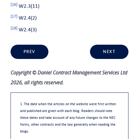
[16]
W2.3(11)
[17]
W2.4(2)
[18]
W2.4(3)
PREV
NEXT
Copyright © Daniel Contract Management Services Ltd
2026, all rights reserved.
1. The date when the articles on the website were first written
and published are given with each blog. Readers should note
these dates and take account of any future changes to the NEC
forms, other contracts and the law generally when reading the
blogs.