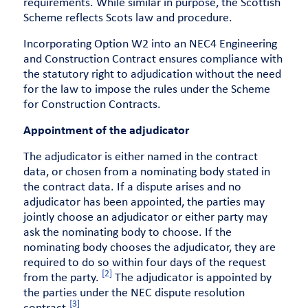
requirements. While similar in purpose, the Scottish
Scheme reflects Scots law and procedure.
Incorporating Option W2 into an NEC4 Engineering
and Construction Contract ensures compliance with
the statutory right to adjudication without the need
for the law to impose the rules under the Scheme
for Construction Contracts.
Appointment of the adjudicator
The adjudicator is either named in the contract
data, or chosen from a nominating body stated in
the contract data. If a dispute arises and no
adjudicator has been appointed, the parties may
jointly choose an adjudicator or either party may
ask the nominating body to choose. If the
nominating body chooses the adjudicator, they are
required to do so within four days of the request
[2]
from the party.
The adjudicator is appointed by
the parties under the NEC dispute resolution
[3]