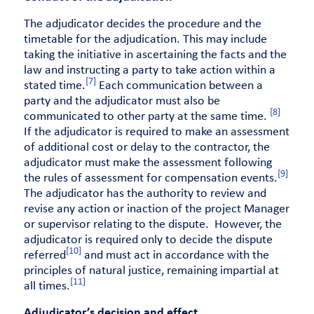
The adjudicator decides the procedure and the
timetable for the adjudication. This may include
taking the initiative in ascertaining the facts and the
law and instructing a party to take action within a
[7]
stated time.
Each communication between a
party and the adjudicator must also be
[8]
communicated to other party at the same time.
If the adjudicator is required to make an assessment
of additional cost or delay to the contractor, the
adjudicator must make the assessment following
[9]
the rules of assessment for compensation events.
The adjudicator has the authority to review and
revise any action or inaction of the project Manager
or supervisor relating to the dispute. However, the
adjudicator is required only to decide the dispute
[10]
referred
and must act in accordance with the
principles of natural justice, remaining impartial at
[11]
all times.
Adjudicator’s decision and effect