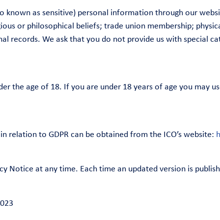
lso known as sensitive) personal information through our webs
eligious or philosophical beliefs; trade union membership; physi
minal records. We ask that you do not provide us with special 
der the age of 18. If you are under 18 years of age you may us
in relation to GDPR can be obtained from the ICO’s website:
h
cy Notice at any time. Each time an updated version is publi
2023