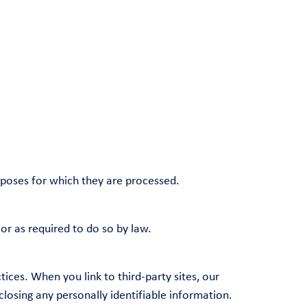
urposes for which they are processed.
 or as required to do so by law.
ices. When you link to third-party sites, our
closing any personally identifiable information.