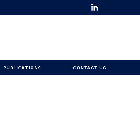
PUBLICATIONS
CONTACT US