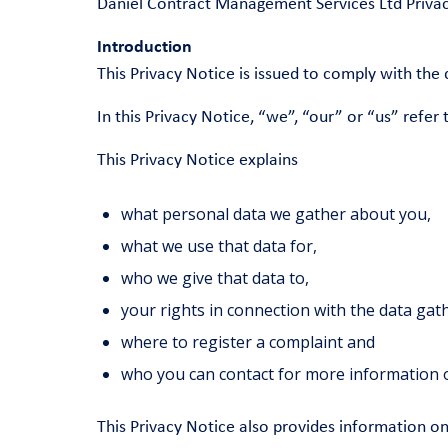
Daniel Contract Management Services Ltd Privac
Introduction
This Privacy Notice is issued to comply with th
In this Privacy Notice, “we”, “our” or “us” refe
This Privacy Notice explains
what personal data we gather about you,
what we use that data for,
who we give that data to,
your rights in connection with the data ga
where to register a complaint and
who you can contact for more information o
This Privacy Notice also provides information o