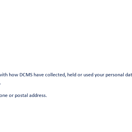
with how DCMS have collected, held or used your personal data
.
one or postal address.