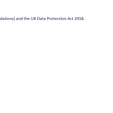
ulations) and the UK Data Protection Act 2018.