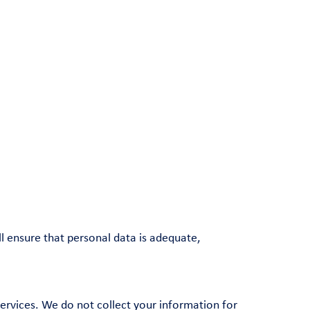
l ensure that personal data is adequate,
ervices. We do not collect your information for