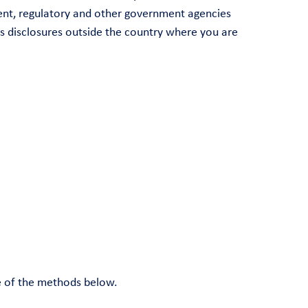
ment, regulatory and other government agencies
es disclosures outside the country where you are
ne of the methods below.