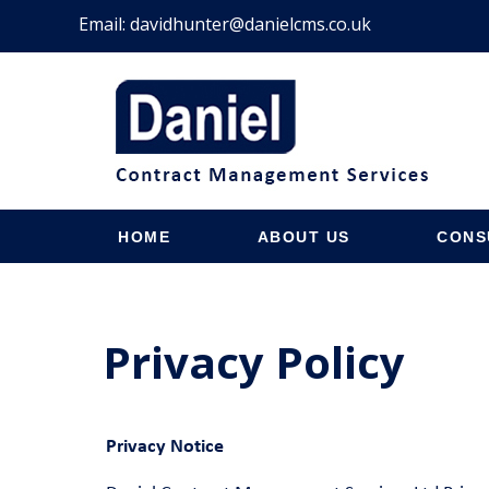
Email:
davidhunter@danielcms.co.uk
HOME
ABOUT US
CONS
Privacy Policy
Privacy Notice