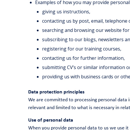
Examples of how you may provide personal 
giving us instructions,
contacting us by post, email, telephone 
searching and browsing our website for
subscribing to our blogs, newsletters an
registering for our training courses,
contacting us for further information,
submitting CV’s or similar information o
providing us with business cards or othe
Data protection principles
We are committed to processing personal data in
relevant and limited to what is necessary in rel
Use of personal data
When you provide personal data to us we use it 