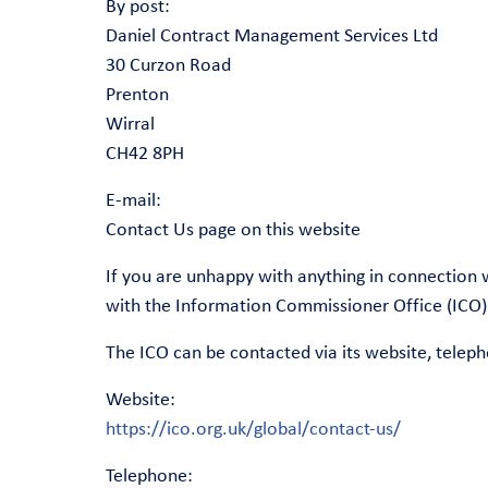
By post:
Daniel Contract Management Services Ltd
30 Curzon Road
Prenton
Wirral
CH42 8PH
E-mail:
Contact Us page on this website
If you are unhappy with anything in connection 
with the Information Commissioner Office (ICO)
The ICO can be contacted via its website, teleph
Website:
https://ico.org.uk/global/contact-us/
Telephone: