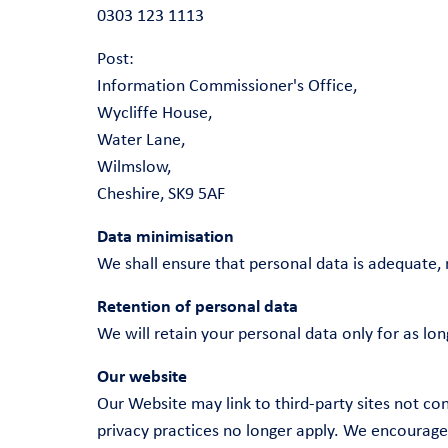
0303 123 1113
Post:
Information Commissioner's Office,
Wycliffe House,
Water Lane,
Wilmslow,
Cheshire, SK9 5AF
Data minimisation
We shall ensure that personal data is adequate, 
Retention of personal data
We will retain your personal data only for as lon
Our website
Our Website may link to third-party sites not co
privacy practices no longer apply. We encourage y