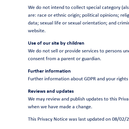
We do not intend to collect special category (a
are: race or ethnic origin; political opinions; r
data; sexual life or sexual orientation; and cri
website.
Use of our site by children
We do not sell or provide services to persons un
consent from a parent or guardian.
Further information
Further information about GDPR and your rights 
Reviews and updates
We may review and publish updates to this Priva
when we have made a change.
This Privacy Notice was last updated on 08/02/