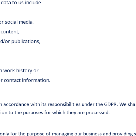
data to us include
or social media,
 content,
d/or publications,
n work history or
r contact information.
 accordance with its responsibilities under the GDPR. We shal
ation to the purposes for which they are processed.
only for the purpose of managing our business and providing s