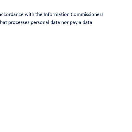
in accordance with the Information Commissioners
that processes personal data nor pay a data