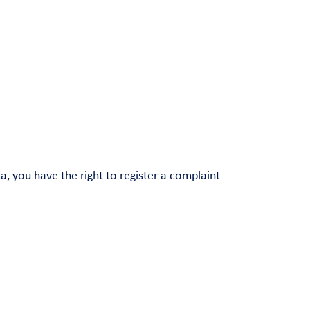
, you have the right to register a complaint