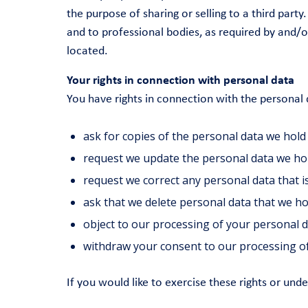
the purpose of sharing or selling to a third pa
and to professional bodies, as required by and/o
located.
Your rights in connection with personal data
You have rights in connection with the personal
ask for copies of the personal data we hold
request we update the personal data we ho
request we correct any personal data that i
ask that we delete personal data that we h
object to our processing of your personal 
withdraw your consent to our processing of
If you would like to exercise these rights or und