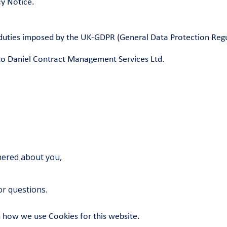
y Notice.
e duties imposed by the UK-GDPR (General Data Protection Reg
r to Daniel Contract Management Services Ltd.
thered about you,
r questions.
n how we use Cookies for this website.