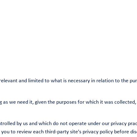
relevant and limited to what is necessary in relation to the p
g as we need it, given the purposes for which it was collected,
ntrolled by us and which do not operate under our privacy pract
ou to review each third-party site's privacy policy before dis