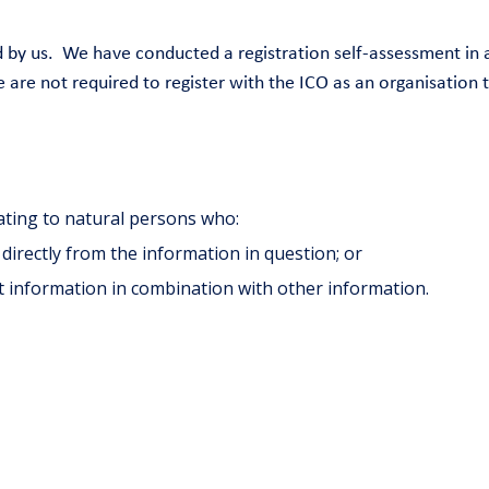
sed by us. We have conducted a registration self-assessment 
 are not required to register with the ICO as an organisation 
ating to natural persons who:
, directly from the information in question; or
at information in combination with other information.