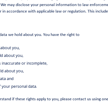
rty. We may disclose your personal information to law enforce
r in accordance with applicable law or regulation. This includ
 data we hold about you. You have the right to
 about you,
ld about you,
s inaccurate or incomplete,
old about you,
data and
 your personal data.
erstand if these rights apply to you, please contact us using o