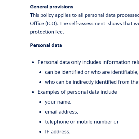
General provisions
This policy applies to all personal data proces
Office (ICO). The self-assessment shows that we
protection fee.
Personal data
Personal data only includes information rel
can be identified or who are identifiable
who can be indirectly identified from th
Examples of personal data include
your name,
email address,
telephone or mobile number or
IP address.