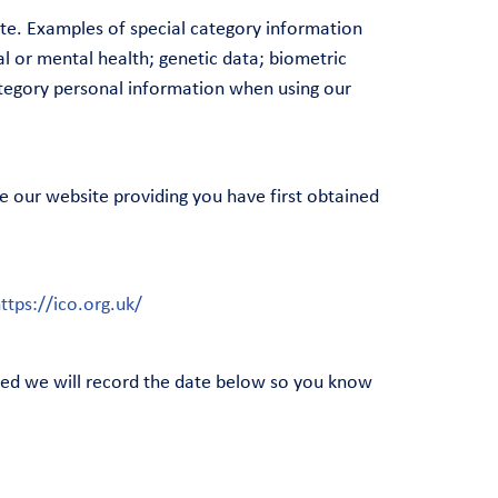
ite. Examples of special category information
cal or mental health; genetic data; biometric
category personal information when using our
e our website providing you have first obtained
ttps://ico.org.uk/
shed we will record the date below so you know