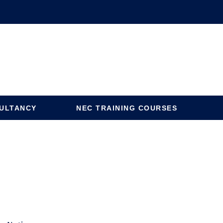
ULTANCY
NEC TRAINING COURSES