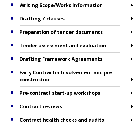
Writing Scope/Works Information
Drafting Z clauses
Preparation of tender documents
Tender assessment and evaluation
Drafting Framework Agreements
Early Contractor Involvement and pre-
construction
Pre-contract start-up workshops
Contract reviews
Contract health checks and audits