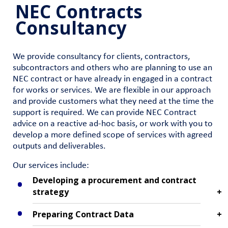
NEC Contracts
Consultancy
We provide consultancy for clients, contractors,
subcontractors and others who are planning to use an
NEC contract or have already in engaged in a contract
for works or services. We are flexible in our approach
and provide customers what they need at the time the
support is required. We can provide NEC Contract
advice on a reactive ad-hoc basis, or work with you to
develop a more defined scope of services with agreed
outputs and deliverables.
Our services include:
Developing a procurement and contract
strategy
Preparing Contract Data