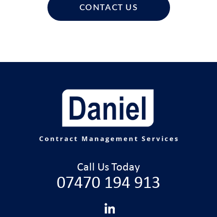
CONTACT US
Call Us Today
07470 194 913