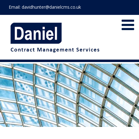
Email:
davidhunter@danielcms.co.uk
.