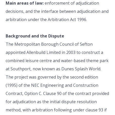
Main areas of law:
enforcement of adjudication
decisions, and the interface between adjudication and
arbitration under the Arbitration Act 1996.
Background and the Dispute
The Metropolitan Borough Council of Sefton
appointed Allenbuild Limited in 2003 to construct a
combined leisure centre and water-based theme park
at Southport, now known as Dunes Splash World.
The project was governed by the second edition
(1995) of the NEC Engineering and Construction
Contract, Option C. Clause 90 of the contract provided
for adjudication as the initial dispute resolution
method, with arbitration following under clause 93 if