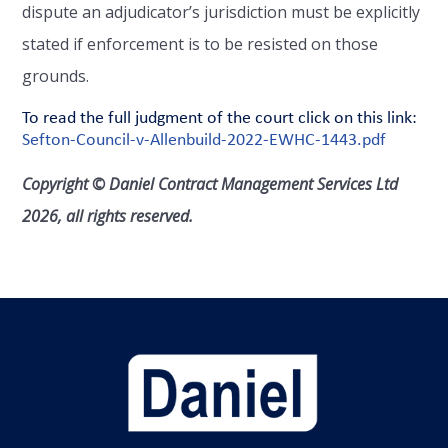
dispute an adjudicator’s jurisdiction must be explicitly
stated if enforcement is to be resisted on those
grounds.
To read the full judgment of the court click on this link:
Sefton-Council-v-Allenbuild-2022-EWHC-1443.pdf
Copyright © Daniel Contract Management Services Ltd
2026, all rights reserved.