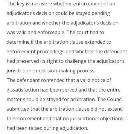
The key issues were whether enforcement of an
adjudicator’s decision could be stayed pending
arbitration and whether the adjudicator’s decision
was valid and enforceable. The court had to
determine if the arbitration clause extended to
enforcement proceedings and whether the defendant
had preserved its right to challenge the adjudicator’s
jurisdiction or decision-making process.
The defendant contended that a valid notice of
dissatisfaction had been served and that the entire
matter should be stayed for arbitration. The Council
submitted that the arbitration clause did not extend
to enforcement and that no jurisdictional objections
had been raised during adjudication.