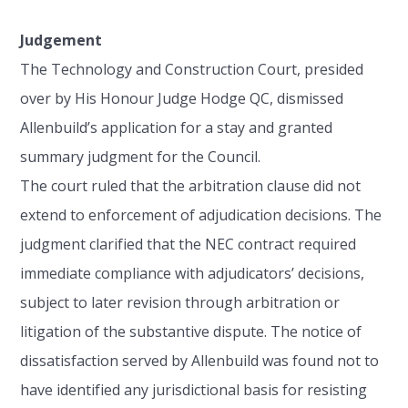
Judgement
The Technology and Construction Court, presided
over by His Honour Judge Hodge QC, dismissed
Allenbuild’s application for a stay and granted
summary judgment for the Council.
The court ruled that the arbitration clause did not
extend to enforcement of adjudication decisions. The
judgment clarified that the NEC contract required
immediate compliance with adjudicators’ decisions,
subject to later revision through arbitration or
litigation of the substantive dispute. The notice of
dissatisfaction served by Allenbuild was found not to
have identified any jurisdictional basis for resisting