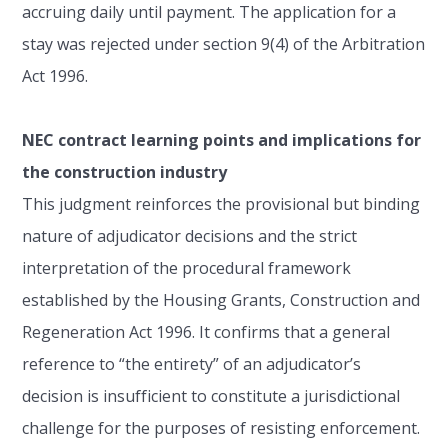
accruing daily until payment. The application for a
stay was rejected under section 9(4) of the Arbitration
Act 1996.
NEC contract learning points and implications for
the construction industry
This judgment reinforces the provisional but binding
nature of adjudicator decisions and the strict
interpretation of the procedural framework
established by the Housing Grants, Construction and
Regeneration Act 1996. It confirms that a general
reference to “the entirety” of an adjudicator’s
decision is insufficient to constitute a jurisdictional
challenge for the purposes of resisting enforcement.