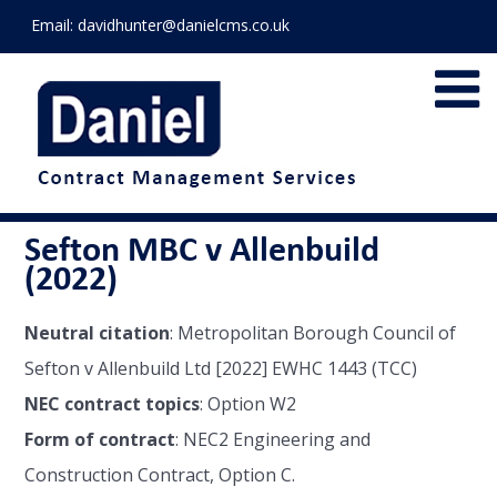
Email:
davidhunter@danielcms.co.uk
Sefton MBC v Allenbuild
(2022)
Neutral citation
: Metropolitan Borough Council of
Sefton v Allenbuild Ltd [2022] EWHC 1443 (TCC)
NEC contract topics
: Option W2
Form of contract
: NEC2 Engineering and
Construction Contract, Option C.