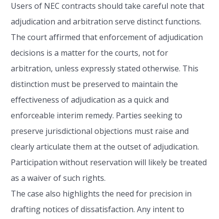
Users of NEC contracts should take careful note that
adjudication and arbitration serve distinct functions.
The court affirmed that enforcement of adjudication
decisions is a matter for the courts, not for
arbitration, unless expressly stated otherwise. This
distinction must be preserved to maintain the
effectiveness of adjudication as a quick and
enforceable interim remedy. Parties seeking to
preserve jurisdictional objections must raise and
clearly articulate them at the outset of adjudication.
Participation without reservation will likely be treated
as a waiver of such rights.
The case also highlights the need for precision in
drafting notices of dissatisfaction. Any intent to