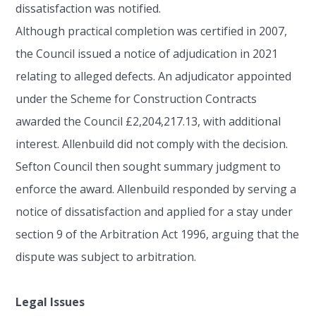
dissatisfaction was notified.
Although practical completion was certified in 2007,
the Council issued a notice of adjudication in 2021
relating to alleged defects. An adjudicator appointed
under the Scheme for Construction Contracts
awarded the Council £2,204,217.13, with additional
interest. Allenbuild did not comply with the decision.
Sefton Council then sought summary judgment to
enforce the award. Allenbuild responded by serving a
notice of dissatisfaction and applied for a stay under
section 9 of the Arbitration Act 1996, arguing that the
dispute was subject to arbitration.
Legal Issues