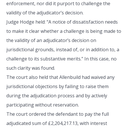
enforcement, nor did it purport to challenge the
validity of the adjudicator’s decision.
Judge Hodge held: “A notice of dissatisfaction needs
to make it clear whether a challenge is being made to
the validity of an adjudicator’s decision on
jurisdictional grounds, instead of, or in addition to, a
challenge to its substantive merits.” In this case, no
such clarity was found.
The court also held that Allenbuild had waived any
jurisdictional objections by failing to raise them
during the adjudication process and by actively
participating without reservation.
The court ordered the defendant to pay the full
adjudicated sum of £2,204,217.13, with interest