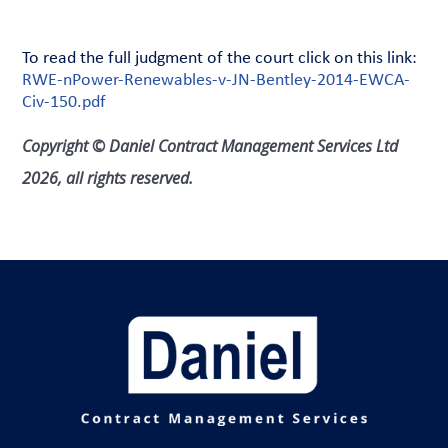
To read the full judgment of the court click on this link:
RWE-nPower-Renewables-v-JN-Bentley-2014-EWCA-
Civ-150.pdf
Copyright © Daniel Contract Management Services Ltd
2026, all rights reserved.