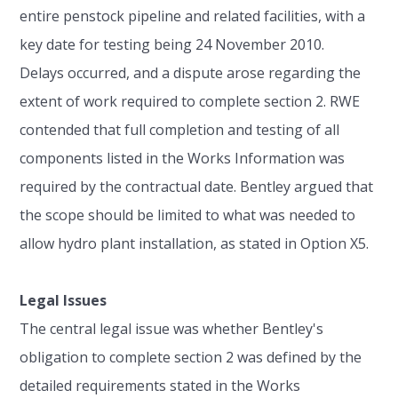
entire penstock pipeline and related facilities, with a
key date for testing being 24 November 2010.
Delays occurred, and a dispute arose regarding the
extent of work required to complete section 2. RWE
contended that full completion and testing of all
components listed in the Works Information was
required by the contractual date. Bentley argued that
the scope should be limited to what was needed to
allow hydro plant installation, as stated in Option X5.
Legal Issues
The central legal issue was whether Bentley's
obligation to complete section 2 was defined by the
detailed requirements stated in the Works