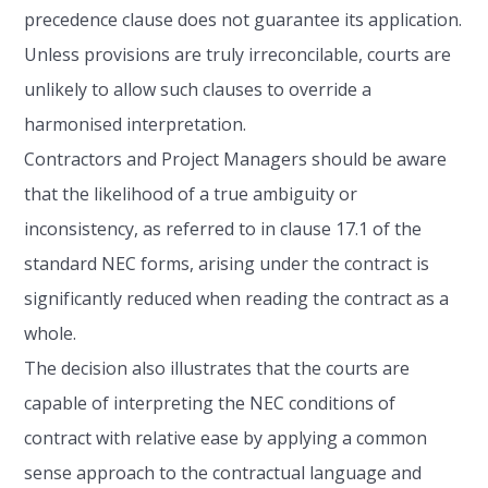
precedence clause does not guarantee its application.
Unless provisions are truly irreconcilable, courts are
unlikely to allow such clauses to override a
harmonised interpretation.
Contractors and Project Managers should be aware
that the likelihood of a true ambiguity or
inconsistency, as referred to in clause 17.1 of the
standard NEC forms, arising under the contract is
significantly reduced when reading the contract as a
whole.
The decision also illustrates that the courts are
capable of interpreting the NEC conditions of
contract with relative ease by applying a common
sense approach to the contractual language and