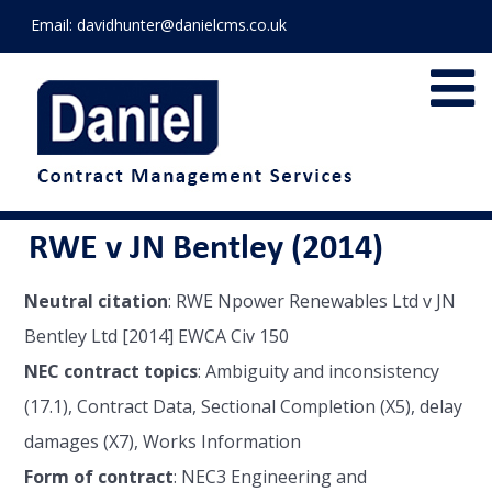
Email:
davidhunter@danielcms.co.uk
RWE v JN Bentley (2014)
Neutral citation
: RWE Npower Renewables Ltd v JN
Bentley Ltd [2014] EWCA Civ 150
NEC contract topics
: Ambiguity and inconsistency
(17.1), Contract Data, Sectional Completion (X5), delay
damages (X7), Works Information
Form of contract
: NEC3 Engineering and