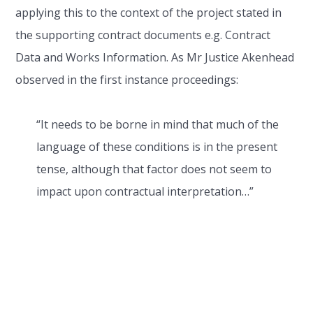
applying this to the context of the project stated in
the supporting contract documents e.g. Contract
Data and Works Information. As Mr Justice Akenhead
observed in the first instance proceedings:
“It needs to be borne in mind that much of the
language of these conditions is in the present
tense, although that factor does not seem to
impact upon contractual interpretation…”