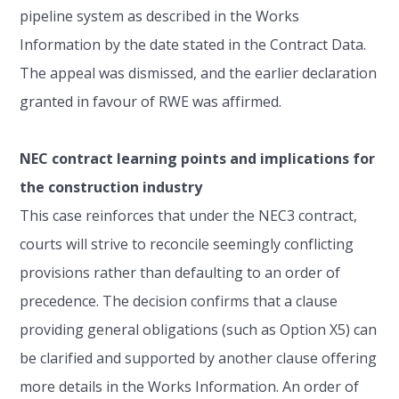
pipeline system as described in the Works
Information by the date stated in the Contract Data.
The appeal was dismissed, and the earlier declaration
granted in favour of RWE was affirmed.
NEC contract learning points and implications for
the construction industry
This case reinforces that under the NEC3 contract,
courts will strive to reconcile seemingly conflicting
provisions rather than defaulting to an order of
precedence. The decision confirms that a clause
providing general obligations (such as Option X5) can
be clarified and supported by another clause offering
more details in the Works Information. An order of