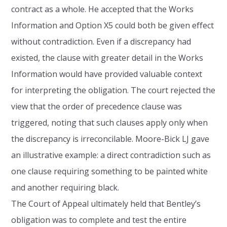
contract as a whole. He accepted that the Works
Information and Option X5 could both be given effect
without contradiction. Even if a discrepancy had
existed, the clause with greater detail in the Works
Information would have provided valuable context
for interpreting the obligation. The court rejected the
view that the order of precedence clause was
triggered, noting that such clauses apply only when
the discrepancy is irreconcilable. Moore-Bick LJ gave
an illustrative example: a direct contradiction such as
one clause requiring something to be painted white
and another requiring black.
The Court of Appeal ultimately held that Bentley’s
obligation was to complete and test the entire