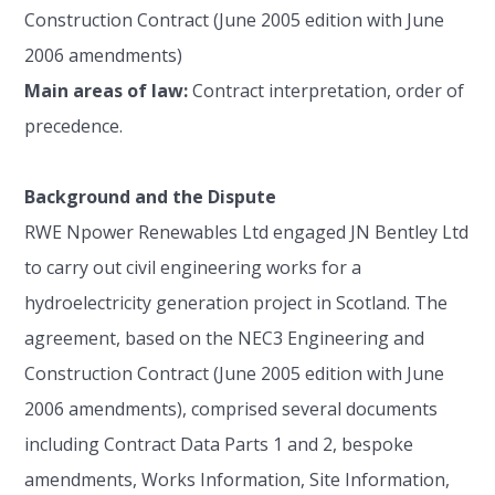
Construction Contract (June 2005 edition with June
2006 amendments)
Main areas of law:
Contract interpretation, order of
precedence.
Background and the Dispute
RWE Npower Renewables Ltd engaged JN Bentley Ltd
to carry out civil engineering works for a
hydroelectricity generation project in Scotland. The
agreement, based on the NEC3 Engineering and
Construction Contract (June 2005 edition with June
2006 amendments), comprised several documents
including Contract Data Parts 1 and 2, bespoke
amendments, Works Information, Site Information,