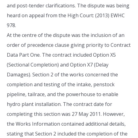
and post-tender clarifications. The dispute was being
heard on appeal from the High Court: (2013) EWHC
978.
At the centre of the dispute was the inclusion of an
order of precedence clause giving priority to Contract
Data Part One. The contract included Option X5
(Sectional Completion) and Option X7 (Delay
Damages). Section 2 of the works concerned the
completion and testing of the intake, penstock
pipeline, tailrace, and the powerhouse to enable
hydro plant installation. The contract date for
completing this section was 27 May 2011. However,
the Works Information contained additional details,
stating that Section 2 included the completion of the