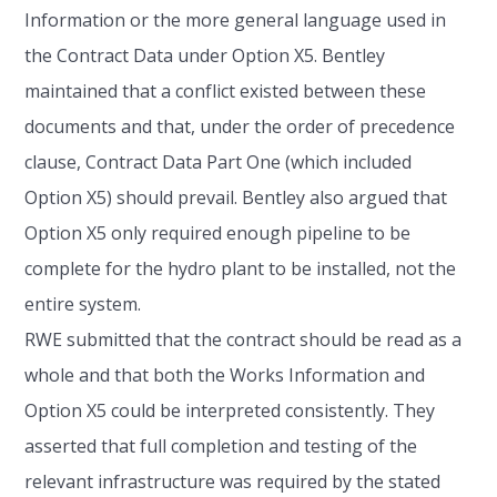
Information or the more general language used in
the Contract Data under Option X5. Bentley
maintained that a conflict existed between these
documents and that, under the order of precedence
clause, Contract Data Part One (which included
Option X5) should prevail. Bentley also argued that
Option X5 only required enough pipeline to be
complete for the hydro plant to be installed, not the
entire system.
RWE submitted that the contract should be read as a
whole and that both the Works Information and
Option X5 could be interpreted consistently. They
asserted that full completion and testing of the
relevant infrastructure was required by the stated