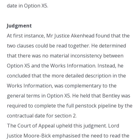
date in Option X5.
Judgment
At first instance, Mr Justice Akenhead found that the
two clauses could be read together. He determined
that there was no material inconsistency between
Option X5 and the Works Information. Instead, he
concluded that the more detailed description in the
Works Information, was complementary to the
general terms in Option X5. He held that Bentley was
required to complete the full penstock pipeline by the
contractual date for section 2.
The Court of Appeal upheld this judgment. Lord
Justice Moore-Bick emphasised the need to read the